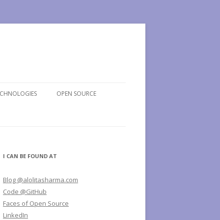
ECHNOLOGIES
OPEN SOURCE
I CAN BE FOUND AT
Blog @alolitasharma.com
Code @GitHub
Faces of Open Source
LinkedIn