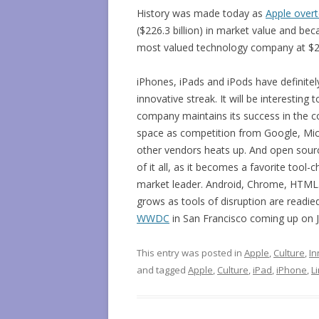
History was made today as
Apple over
($226.3 billion) in market value and be
most valued technology company at $227
iPhones, iPads and iPods have definitely
innovative streak. It will be interesting
company maintains its success in the 
space as competition from Google, Mic
other vendors heats up. And open sourc
of it all, as it becomes a favorite tool-
market leader. Android, Chrome, HTML5
grows as tools of disruption are readied
WWDC
in San Francisco coming up on J
This entry was posted in
Apple
,
Culture
,
In
and tagged
Apple
,
Culture
,
iPad
,
iPhone
,
L