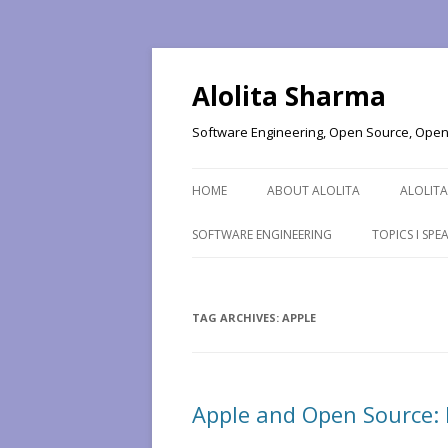
Alolita Sharma
Software Engineering, Open Source, Open 
HOME
ABOUT ALOLITA
ALOLITA
SOFTWARE ENGINEERING
TOPICS I SP
TAG ARCHIVES:
APPLE
Apple and Open Source: 