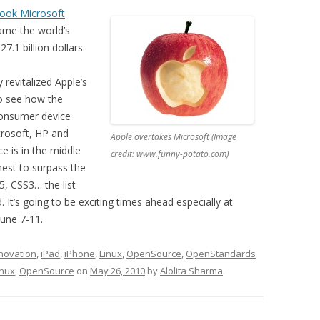
took Microsoft
came the world’s
.1 billion dollars.
 revitalized Apple’s
 to see how the
consumer device
rosoft, HP and
Apple overtakes Microsoft (Image
e is in the middle
credit: www.funny-potato.com)
chest to surpass the
, CSS3… the list
. It’s going to be exciting times ahead especially at
une 7-11.
novation
,
iPad
,
iPhone
,
Linux
,
OpenSource
,
OpenStandards
inux
,
OpenSource
on
May 26, 2010
by
Alolita Sharma
.