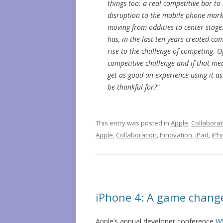
things too: a real competitive bar t
disruption to the mobile phone marke
moving from oddities to center stage. 
has, in the last ten years created com
rise to the challenge of competing. O
competitive challenge and if that me
get as good an experience using it as 
be thankful for?”
This entry was posted in
Apple
,
Collaborat
Apple
,
Collaboration
,
Innovation
,
iPad
,
iPh
iPhone 4: A game change
Apple’s annual developer conference
W