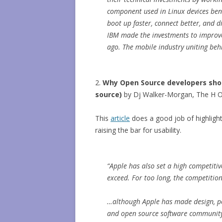
component used in Linux devices bene
boot up faster, connect better, and d
IBM made the investments to improve
ago. The mobile industry uniting beh
2.
Why Open Source developers sho
source)
by Dj Walker-Morgan, The H 
This
article
does a good job of highligh
raising the bar for usability.
“Apple has also set a high competiti
exceed. For too long, the competitio
…although Apple has made design, po
and open source software community 