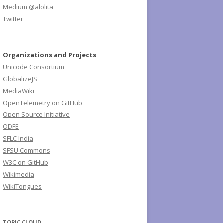
Medium @alolita
Twitter
Organizations and Projects
Unicode Consortium
GlobalizeJS
MediaWiki
OpenTelemetry on GitHub
Open Source Initiative
ODFE
SFLC India
SFSU Commons
W3C on GitHub
Wikimedia
WikiTongues
TOPIC CLOUD