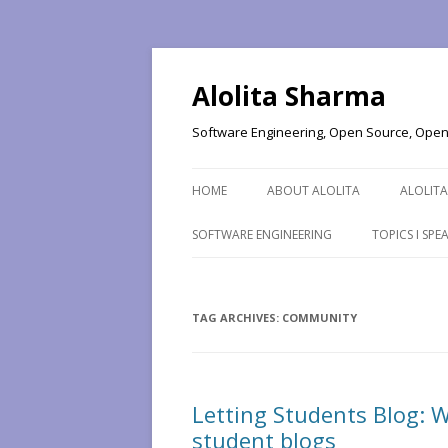
Alolita Sharma
Software Engineering, Open Source, Open 
HOME
ABOUT ALOLITA
ALOLITA
SOFTWARE ENGINEERING
TOPICS I SP
TAG ARCHIVES:
COMMUNITY
Letting Students Blog: W
student blogs