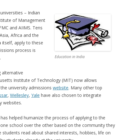
universities – Indian
Institute of Management
 AFMC and AIIMS. Tens
Asia, Africa and the
 itself, apply to these
issions process is
Education in India
.
 alternative
setts Institute of Technology (MIT) now allows
 the university admissions
website
. Many other top
ssar
,
Wellesley
,
Yale
have also chosen to integrate
ty websites.
g has helped humanize the process of applying to the
ect one school over the other based on the community they
 students read about shared interests, hobbies, life on