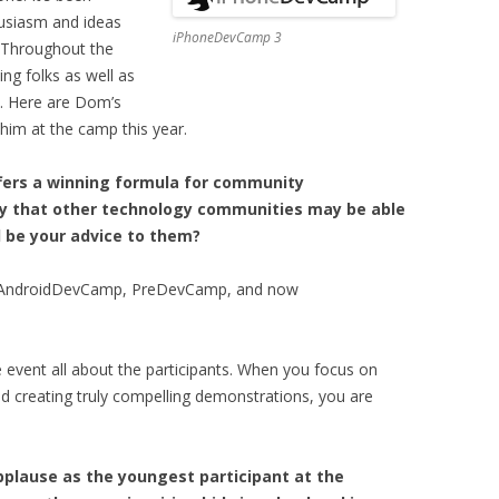
usiasm and ideas
iPhoneDevCamp 3
 Throughout the
g folks as well as
. Here are Dom’s
him at the camp this year.
ers a winning formula for community
kely that other technology communities may be able
 be your advice to them?
ike AndroidDevCamp, PreDevCamp, and now
e event all about the participants. When you focus on
nd creating truly compelling demonstrations, you are
pplause as the youngest participant at the