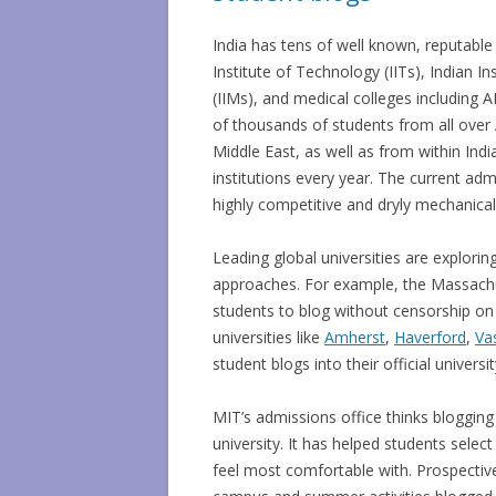
India has tens of well known, reputable 
Institute of Technology (IITs), Indian 
(IIMs), and medical colleges including
of thousands of students from all over 
Middle East, as well as from within India
institutions every year. The current adm
highly competitive and dryly mechanical
Leading global universities are exploring
approaches. For example, the Massachu
students to blog without censorship on
universities like
Amherst
,
Haverford
,
Va
student blogs into their official universi
MIT’s admissions office thinks bloggin
university. It has helped students sel
feel most comfortable with. Prospective