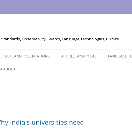
Standards, Observability, Search, Language Technologies, Culture
Skip
to
’S TALKS AND PRESENTATIONS
ARTICLES AND POSTS
LANGUAGE T
content
EAK ABOUT
hy India’s universities need