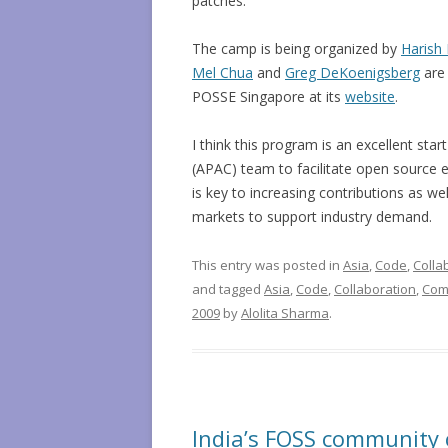
patches.
The camp is being organized by
Harish 
Mel Chua
and
Greg DeKoenigsberg
are 
POSSE Singapore at its
website
.
I think this program is an excellent start
(APAC) team to facilitate open source e
is key to increasing contributions as we
markets to support industry demand.
This entry was posted in
Asia
,
Code
,
Colla
and tagged
Asia
,
Code
,
Collaboration
,
Com
2009
by
Alolita Sharma
.
India’s FOSS community 