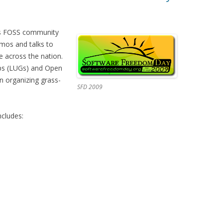
’s FOSS community
emos and talks to
 across the nation.
ups (LUGs) and Open
 organizing grass-
SFD 2009
cludes: