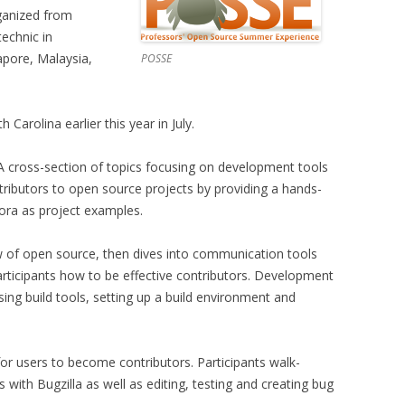
rganized from
echnic in
pore, Malaysia,
POSSE
 Carolina earlier this year in July.
A cross-section of topics focusing on development tools
tributors to open source projects by providing a hands-
dora as project examples.
w of open source, then dives into communication tools
articipants how to be effective contributors. Development
sing build tools, setting up a build environment and
for users to become contributors. Participants walk-
s with Bugzilla as well as editing, testing and creating bug