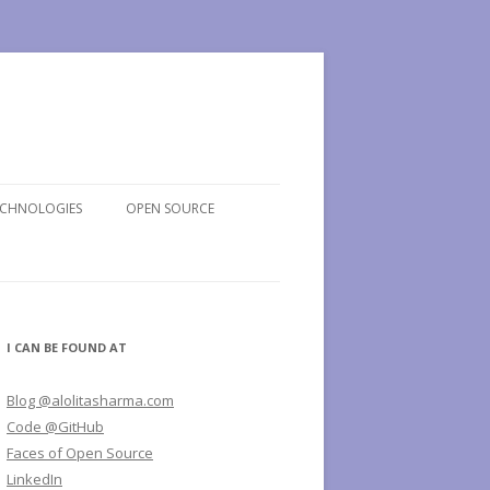
ECHNOLOGIES
OPEN SOURCE
I CAN BE FOUND AT
Blog @alolitasharma.com
Code @GitHub
Faces of Open Source
LinkedIn