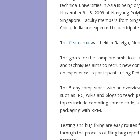
technical universities in Asia is being o
November 9-13, 2009 at Nanyang Polyt
Singapore. Faculty members from Singa
China, India are expected to participate.
The
first camp
was held in Raleigh, North
The goals for the camp are ambitious. 
and techniques aims to recruit new con
on experience to participants using Fe
The 5-day camp starts with an overvie
such as IRC, wikis and blogs to teach p
topics include compiling source code, u
packaging with RPM.
Testing and bug fixing are easy routes 
through the process of filing bug report