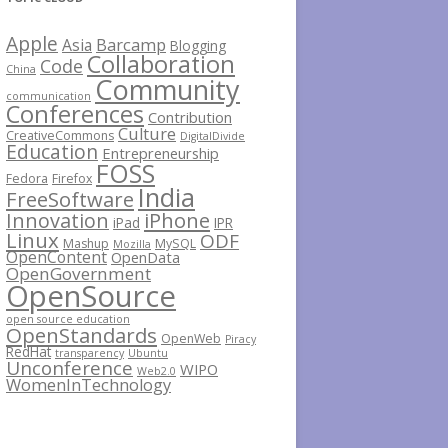
Apple
Barcamp
Asia
Blogging
Collaboration
Code
China
Community
communication
Conferences
Contribution
Culture
CreativeCommons
DigitalDivide
Education
Entrepreneurship
FOSS
Fedora
Firefox
India
FreeSoftware
iPhone
Innovation
iPad
IPR
Linux
ODF
Mashup
MySQL
Mozilla
OpenContent
OpenData
OpenGovernment
OpenSource
open source education
OpenStandards
OpenWeb
Piracy
RedHat
transparency
Ubuntu
Unconference
WIPO
Web2.0
WomenInTechnology