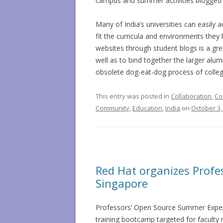
campus and summer activities blogged b
Many of India’s universities can easily 
fit the curricula and environments they 
websites through student blogs is a gr
well as to bind together the larger al
obsolete dog-eat-dog process of college
This entry was posted in
Collaboration
,
Co
Community
,
Education
,
India
on
October 3,
Red Hat organizes Profe
Singapore
Professors’ Open Source Summer Exper
training bootcamp targeted for facult