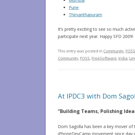
Mumbai
Pune
Thirvanthapuram
It’s pretty exciting to see so much act
participate next year. Happy SFD 2009!
This entry was posted in
Community
,
FOS
Community
,
FOSS
,
FreeSoftware
,
India
,
Li
At IPDC3 with Dom Sagol
“Building Teams, Polishing Ide
Dom Sagolla has been a key mover of 
iPhoneDevCamp movement since day on