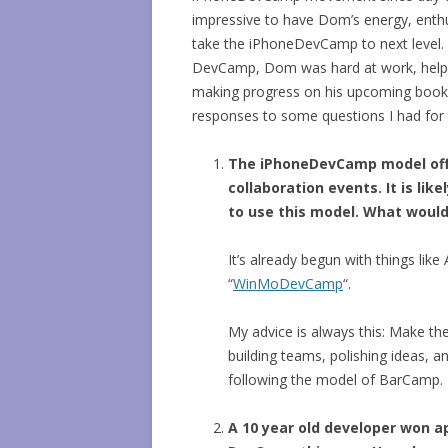
impressive to have Dom’s energy, enth
take the iPhoneDevCamp to next level.
DevCamp, Dom was hard at work, helpin
making progress on his upcoming book
responses to some questions I had for 
The iPhoneDevCamp model off
collaboration events. It is li
to use this model. What would
It’s already begun with things l
“
WinMoDevCamp
“.
My advice is always this: Make th
building teams, polishing ideas, a
following the model of BarCamp.
A 10 year old developer won a