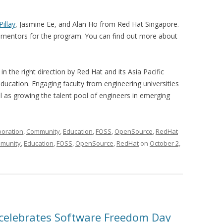
Pillay
, Jasmine Ee, and Alan Ho from Red Hat Singapore.
mentors for the program. You can find out more about
 in the right direction by Red Hat and its Asia Pacific
ducation. Engaging faculty from engineering universities
ll as growing the talent pool of engineers in emerging
boration
,
Community
,
Education
,
FOSS
,
OpenSource
,
RedHat
munity
,
Education
,
FOSS
,
OpenSource
,
RedHat
on
October 2,
celebrates Software Freedom Day