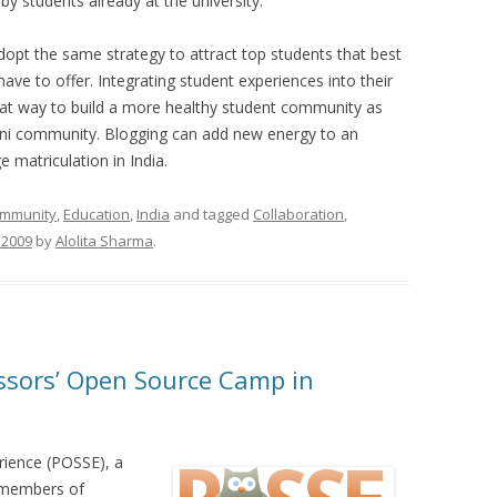
y students already at the university.
adopt the same strategy to attract top students that best
have to offer. Integrating student experiences into their
eat way to build a more healthy student community as
umni community. Blogging can add new energy to an
 matriculation in India.
mmunity
,
Education
,
India
and tagged
Collaboration
,
 2009
by
Alolita Sharma
.
ssors’ Open Source Camp in
ience (POSSE), a
y members of