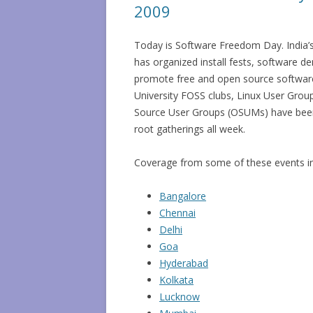
2009
Today is Software Freedom Day. India
has organized install fests, software d
promote free and open source software
University FOSS clubs, Linux User Gro
Source User Groups (OSUMs) have been
root gatherings all week.
Coverage from some of these events in
Bangalore
Chennai
Delhi
Goa
Hyderabad
Kolkata
Lucknow