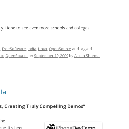
ivity. Hope to see even more schools and colleges
S
,
FreeSoftware
,
India
,
Linux
,
OpenSource
and tagged
nux
,
OpenSource
on
September 19, 2009
by
Alolita Sharma
.
la
as, Creating Truly Compelling Demos”
the
e. It’s been